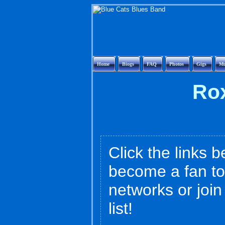
Home
Biogs
FAQ
Photos
Gigs
Mu
Rox
Click the links b
become a fan to
networks or joi
list!