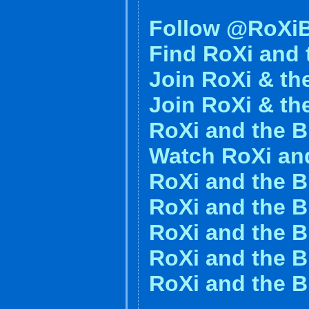
Follow @RoXiB
Find RoXi and 
Join RoXi & th
Join RoXi & th
RoXi and the 
Watch RoXi an
RoXi and the B
RoXi and the B
RoXi and the 
RoXi and the B
RoXi and the B