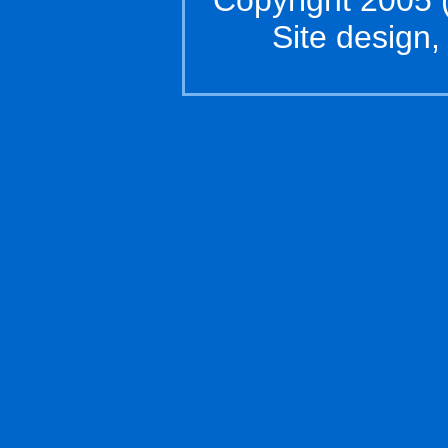
Copyright 2005 (
Site design