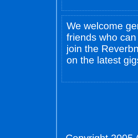
We welcome gen
friends who can
join the Reverbna
on the latest gi