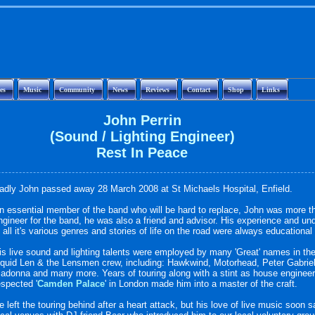
es
Music
Community
News
Reviews
Contact
Shop
Links
John Perrin
(Sound / Lighting Engineer)
Rest In Peace
adly John passed away 28 March 2008 at St Michaels Hospital, Enfield.
n essential member of the band who will be hard to replace, John was more t
ngineer for the band, he was also a friend and advisor. His experience and un
n all it's various genres and stories of life on the road were always educational
is live sound and lighting talents were employed by many 'Great' names in the
iquid Len & the Lensmen crew, including: Hawkwind, Motorhead, Peter Gabrie
adonna and many more. Years of touring along with a stint as house engineer 
espected '
Camden Palace
' in London made him into a master of the craft.
e left the touring behind after a heart attack, but his love of live music soon 