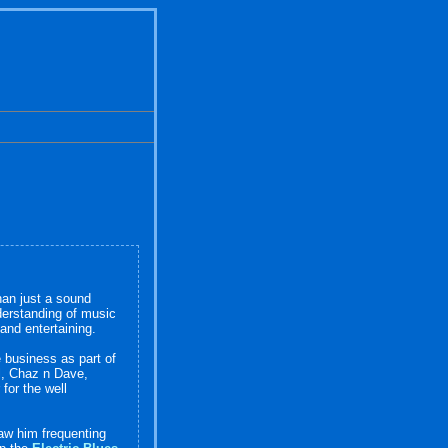
han just a sound
derstanding of music
 and entertaining.
 business as part of
l, Chaz n Dave,
for the well
saw him frequenting