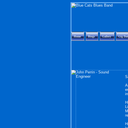
Home
Biogs
Gallery
Gig Dat
S
A
e
i
H
L
M
r
H