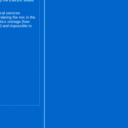
up the
Electric Blues
ical services
dering the mix in the
antics onstage (how
nd and impossible to