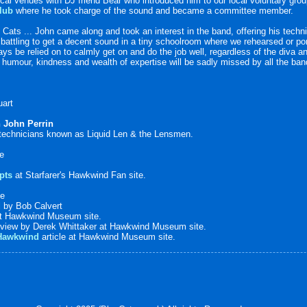
ocal venues with DJ friend Bear who introduced him to our local voluntary gro
lub
where he took charge of the sound and became a committee member.
 Cats ... John came along and took an interest in the band, offering his techn
attling to get a decent sound in a tiny schoolroom where we rehearsed or pon
ays be relied on to calmly get on and do the job well, regardless of the diva 
s humour, kindness and wealth of expertise will be sadly missed by all the ba
uart
n John Perrin
 technicians known as Liquid Len & the Lensmen.
te
pts
at Starfarer's Hawkwind Fan site.
te
d
by Bob Calvert
t Hawkwind Museum site.
view by Derek Whittaker at Hawkwind Museum site.
 Hawkwind
article at Hawkwind Museum site.