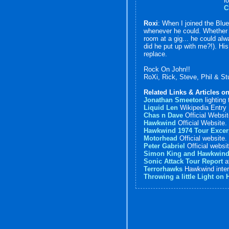
l
C
Roxi
: When I joined the Blue
whenever he could. Whether b
room at a gig... he could alw
did he put up with me?!). Hi
replace.
Rock On John!!
RoXi, Rick, Steve, Phil & St
Related Links & Articles o
Jonathan Smeeton
lighting
Liquid Len
Wikipedia Entry
Chas n Dave
Official Websi
Hawkwind
Official Website.
Hawkwind 1974 Tour Excer
Motorhead
Official website.
Peter Gabriel
Official websi
Simon King and Hawkwin
Sonic Attack Tour Report
a
Terrorhawks
Hawkwind inter
Throwing a little Light on